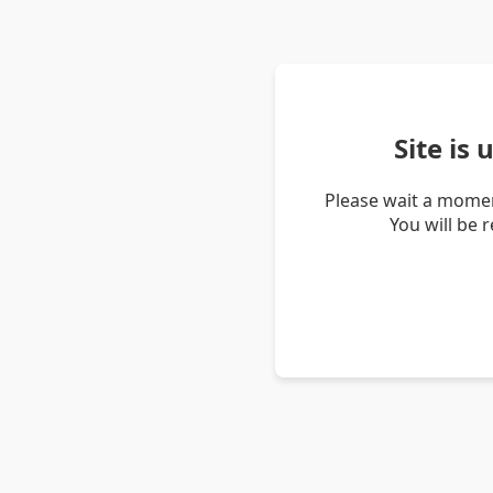
Site is
Please wait a momen
You will be 