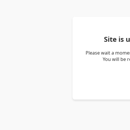
Site is
Please wait a momen
You will be 