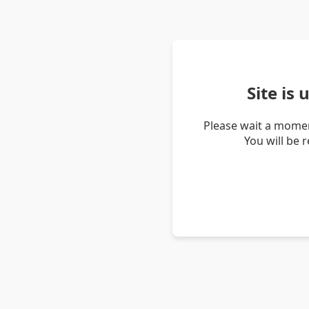
Site is
Please wait a momen
You will be 