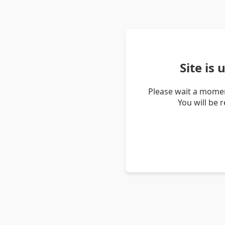
Site is
Please wait a momen
You will be 