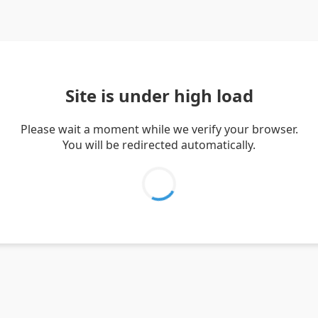
Site is under high load
Please wait a moment while we verify your browser.
You will be redirected automatically.