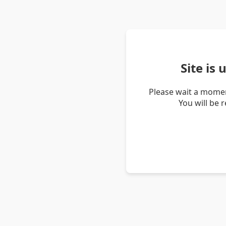
Site is
Please wait a momen
You will be 