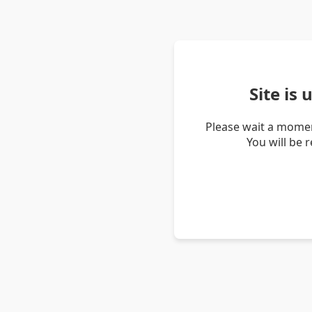
Site is
Please wait a momen
You will be 