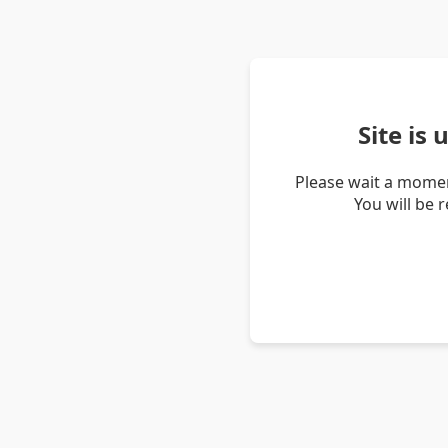
Site is
Please wait a momen
You will be 