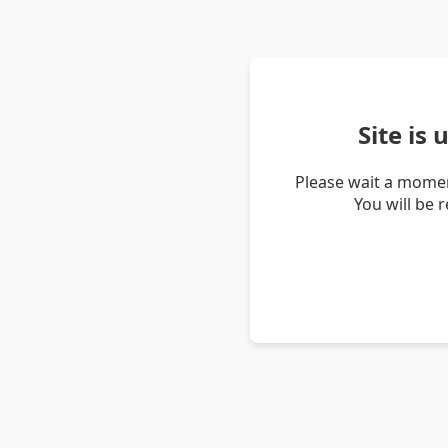
Site is
Please wait a momen
You will be 