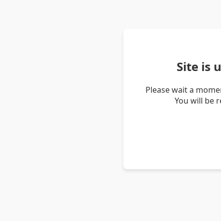
Site is
Please wait a momen
You will be 