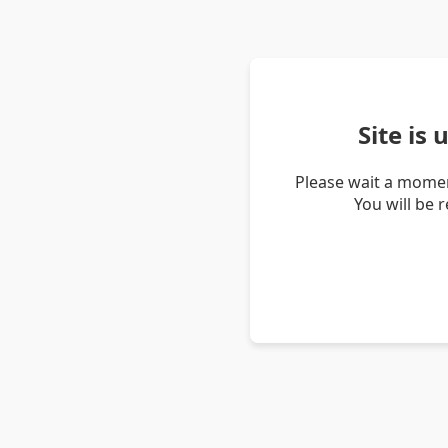
Site is
Please wait a momen
You will be 