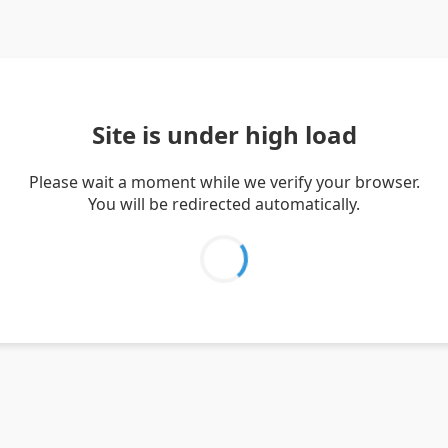
Site is under high load
Please wait a moment while we verify your browser.
You will be redirected automatically.