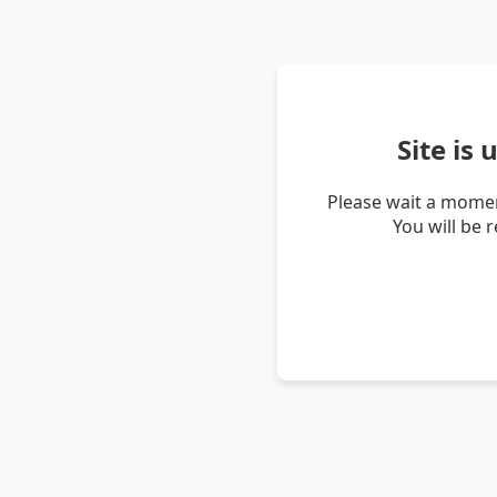
Site is
Please wait a momen
You will be 