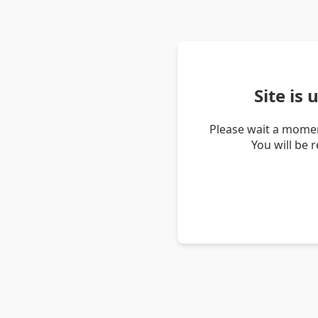
Site is
Please wait a momen
You will be 