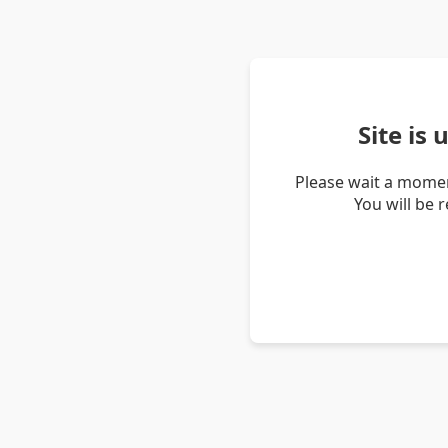
Site is
Please wait a momen
You will be 