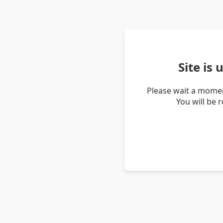
Site is
Please wait a momen
You will be 