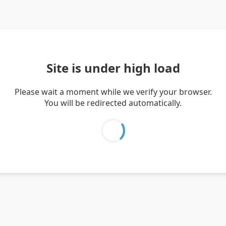
Site is under high load
Please wait a moment while we verify your browser.
You will be redirected automatically.