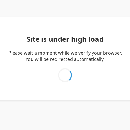
Site is under high load
Please wait a moment while we verify your browser.
You will be redirected automatically.