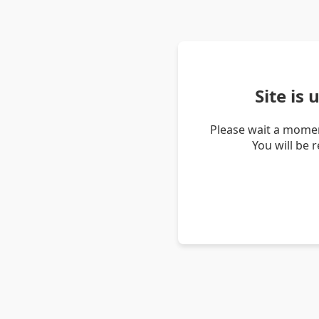
Site is
Please wait a momen
You will be 