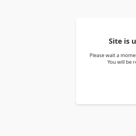
Site is
Please wait a momen
You will be 