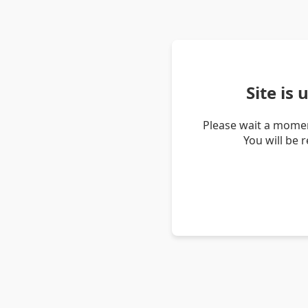
Site is
Please wait a momen
You will be 