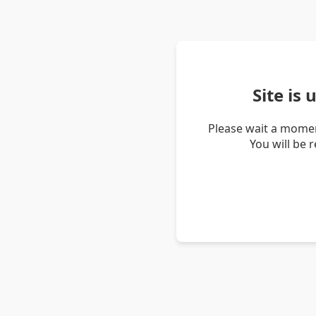
Site is
Please wait a momen
You will be 