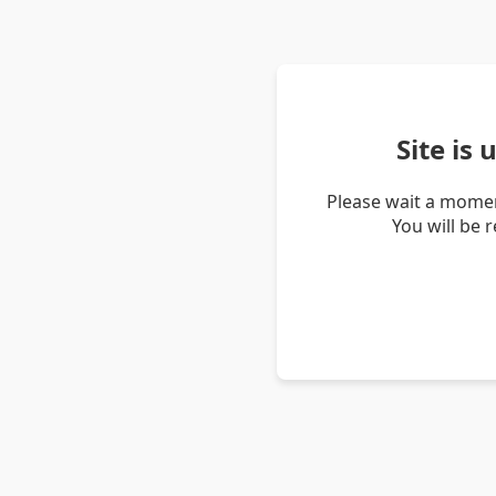
Site is
Please wait a momen
You will be 