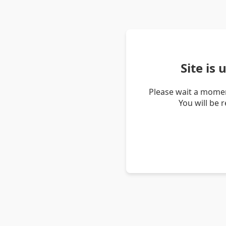
Site is
Please wait a momen
You will be 