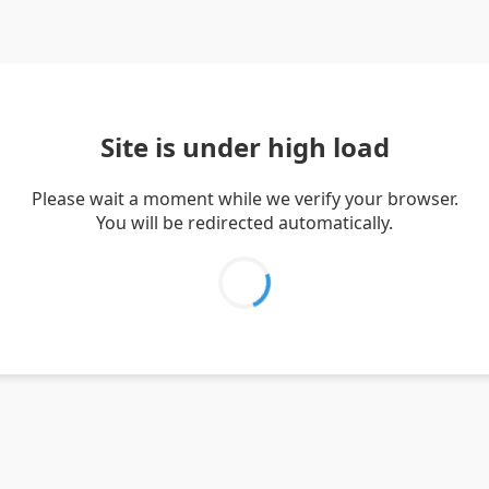
Site is under high load
Please wait a moment while we verify your browser.
You will be redirected automatically.