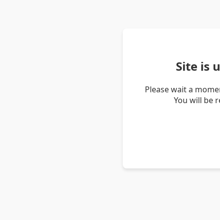
Site is
Please wait a momen
You will be 