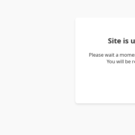
Site is
Please wait a momen
You will be 