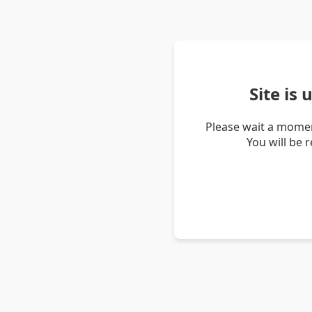
Site is
Please wait a momen
You will be 