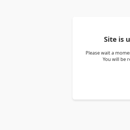
Site is
Please wait a momen
You will be 