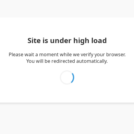
Site is under high load
Please wait a moment while we verify your browser.
You will be redirected automatically.