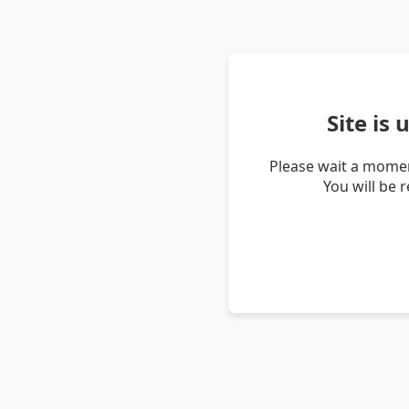
Site is
Please wait a momen
You will be 