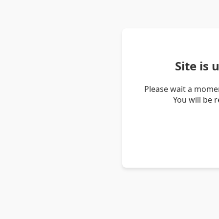
Site is
Please wait a momen
You will be 