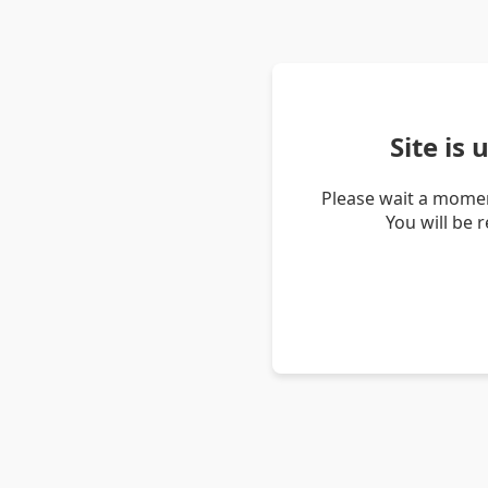
Site is
Please wait a momen
You will be 