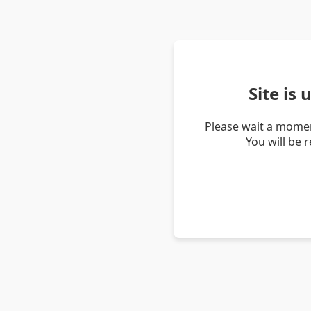
Site is
Please wait a momen
You will be 