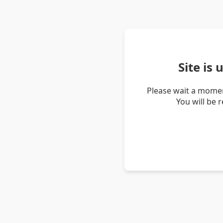
Site is
Please wait a momen
You will be 