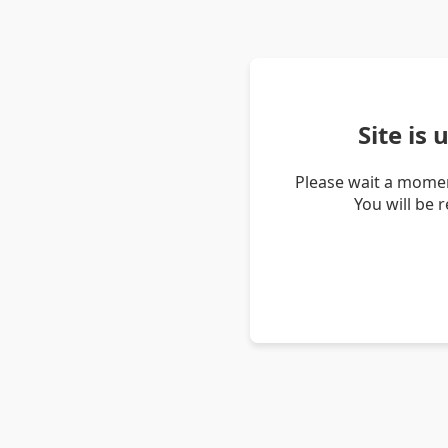
Site is
Please wait a momen
You will be 