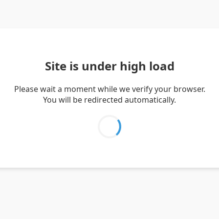
Site is under high load
Please wait a moment while we verify your browser.
You will be redirected automatically.