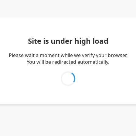
Site is under high load
Please wait a moment while we verify your browser.
You will be redirected automatically.