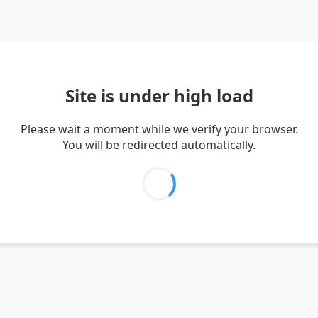
Site is under high load
Please wait a moment while we verify your browser.
You will be redirected automatically.