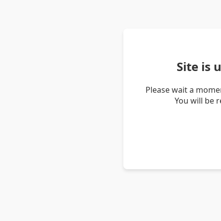
Site is
Please wait a momen
You will be 