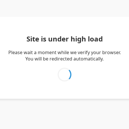
Site is under high load
Please wait a moment while we verify your browser.
You will be redirected automatically.