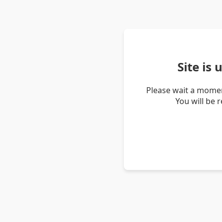
Site is
Please wait a momen
You will be 