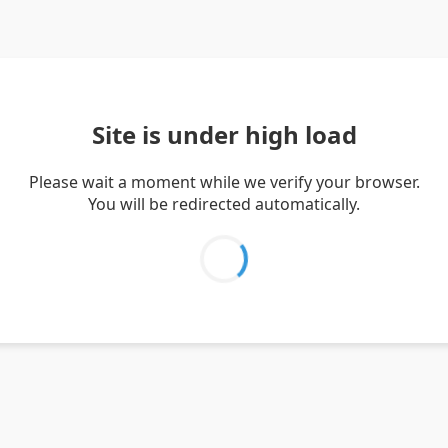
Site is under high load
Please wait a moment while we verify your browser.
You will be redirected automatically.