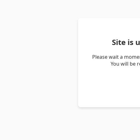
Site is
Please wait a momen
You will be 