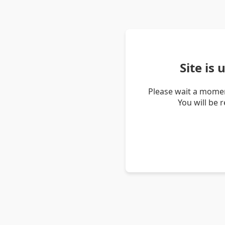
Site is
Please wait a momen
You will be 