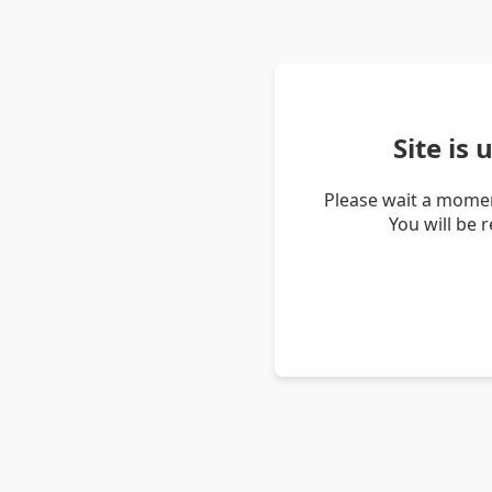
Site is
Please wait a momen
You will be 