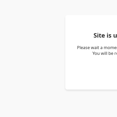
Site is
Please wait a momen
You will be 