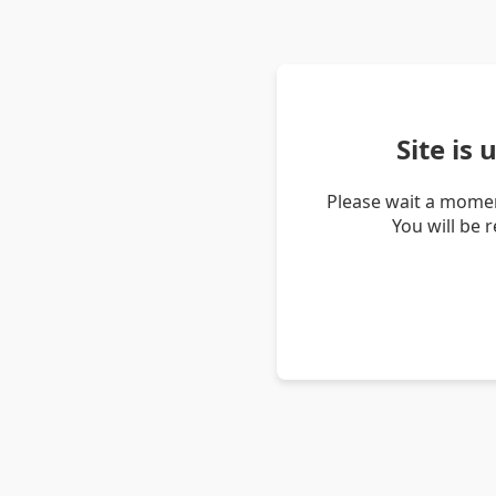
Site is
Please wait a momen
You will be 