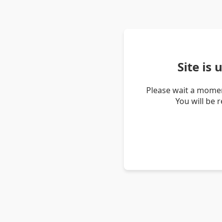
Site is
Please wait a momen
You will be 