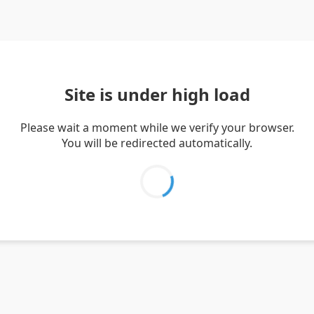
Site is under high load
Please wait a moment while we verify your browser.
You will be redirected automatically.